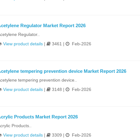
cetylene Regulator Market Report 2026
cetylene Regulator..
View product details
|
3461 |
Feb-2026
cetylene tempering prevention device Market Report 2026
cetylene tempering prevention device..
View product details
|
3148 |
Feb-2026
crylic Products Market Report 2026
crylic Products..
View product details
|
3309 |
Feb-2026