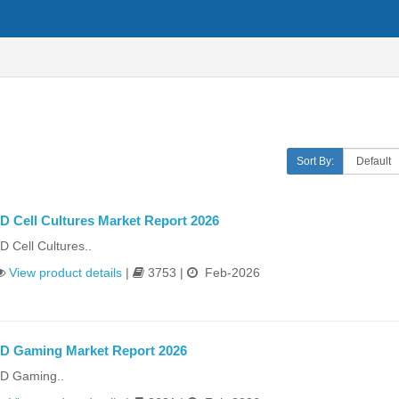
Sort By:
D Cell Cultures Market Report 2026
D Cell Cultures..
View product details
|
3753 |
Feb-2026
D Gaming Market Report 2026
D Gaming..