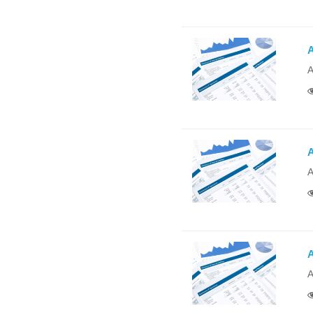
A
A
A
A
A
A