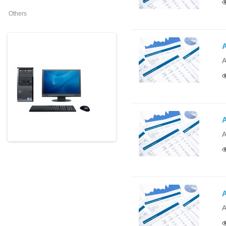
Others
A
A
A
A
A
A