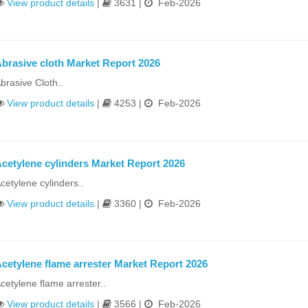
View product details
|
3631 |
Feb-2026
brasive cloth Market Report 2026
brasive Cloth..
View product details
|
4253 |
Feb-2026
cetylene cylinders Market Report 2026
cetylene cylinders..
View product details
|
3360 |
Feb-2026
cetylene flame arrester Market Report 2026
cetylene flame arrester..
View product details
|
3566 |
Feb-2026