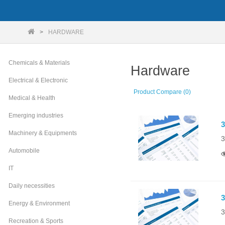
HARDWARE
Chemicals & Materials
Hardware
Electrical & Electronic
Product Compare (0)
Medical & Health
Emerging industries
3
Machinery & Equipments
3
Automobile
IT
Daily necessities
3
Energy & Environment
3
Recreation & Sports