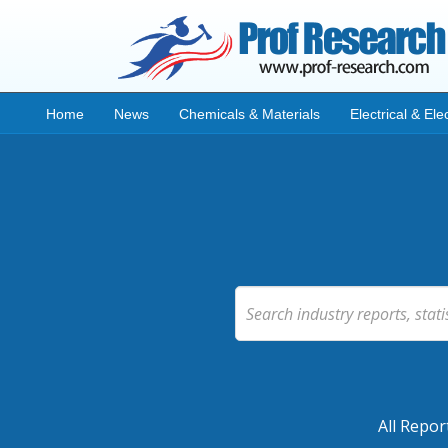
Home
News
Chemicals & Materials
Electrical & Ele
All Repor