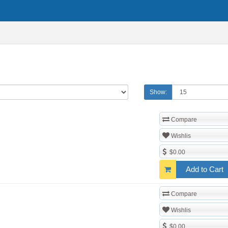
Show:
Compare
Wishlis
$0.00
Add to Cart
Compare
Wishlis
$0.00