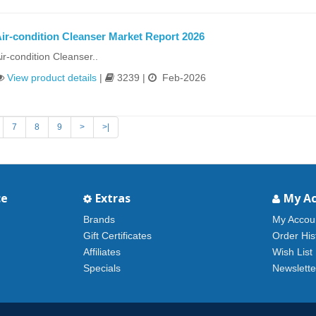
ir-condition Cleanser Market Report 2026
ir-condition Cleanser..
View product details
|
3239 |
Feb-2026
7
8
9
>
>|
ce
Extras
My A
Brands
My Accou
Gift Certificates
Order His
Affiliates
Wish List
Specials
Newslette