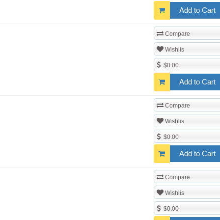
Add to Cart
Compare
Wishlis
$0.00
Add to Cart
Compare
Wishlis
$0.00
Add to Cart
Compare
Wishlis
$0.00