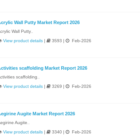
crylic Wall Putty Market Report 2026
crylic Wall Putty..
View product details
|
3593 |
Feb-2026
ctivities scaffolding Market Report 2026
ctivities scaffolding..
View product details
|
3269 |
Feb-2026
egirine Augite Market Report 2026
egirine Augite..
View product details
|
3340 |
Feb-2026