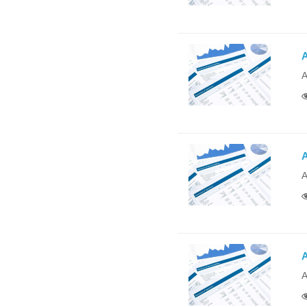
A
A
A
A
A
A