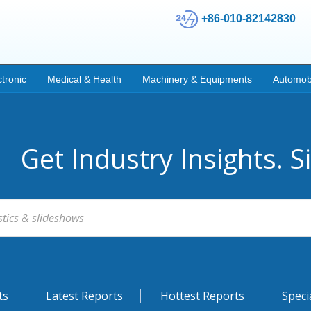
+86-010-82142830
ctronic
Medical & Health
Machinery & Equipments
Automob
Get Industry Insights. S
ts
Latest Reports
Hottest Reports
Speci