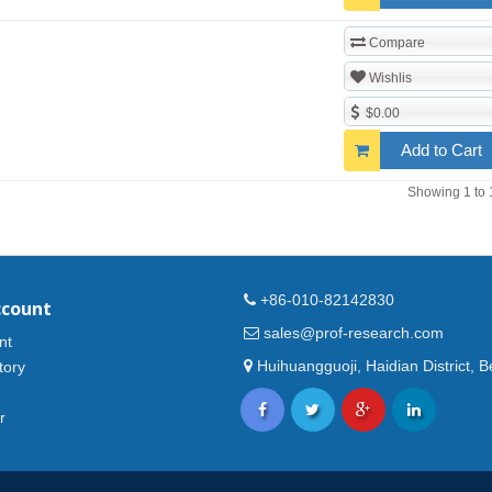
Compare
Wishlis
$0.00
Add to Cart
Showing 1 to 
+86-010-82142830
ccount
sales@prof-research.com
nt
Huihuangguoji, Haidian District, Be
tory
r