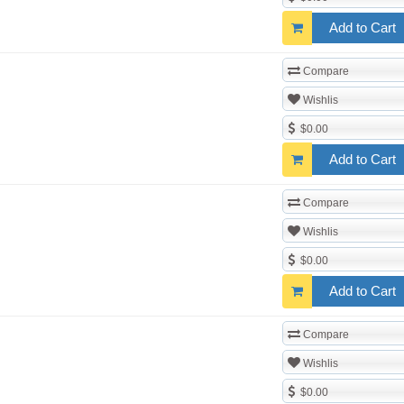
Add to Cart
Compare
Wishlis
$0.00
Add to Cart
Compare
Wishlis
$0.00
Add to Cart
Compare
Wishlis
$0.00