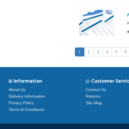
A
A
1
2
3
4
5
6
Information
Customer Servi
About Us
Contact Us
Delivery Information
Returns
Privacy Policy
Site Map
Terms & Conditions