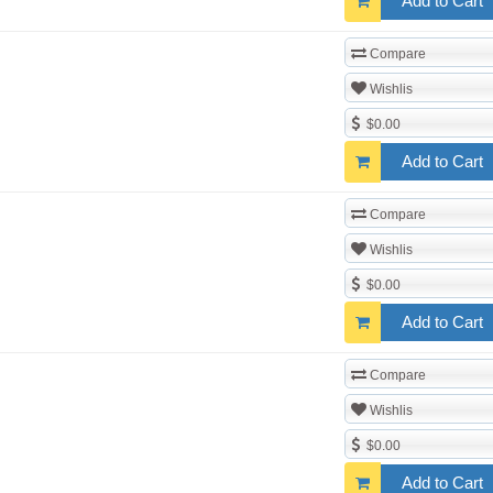
Add to Cart
Compare
Wishlis
$0.00
Add to Cart
Compare
Wishlis
$0.00
Add to Cart
Compare
Wishlis
$0.00
Add to Cart