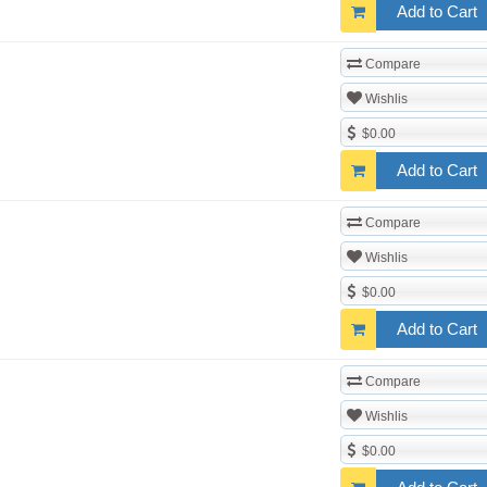
Add to Cart
Compare
Wishlis
$0.00
Add to Cart
Compare
Wishlis
$0.00
Add to Cart
Compare
Wishlis
$0.00