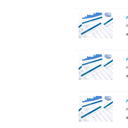
A
A
A
A
A
A