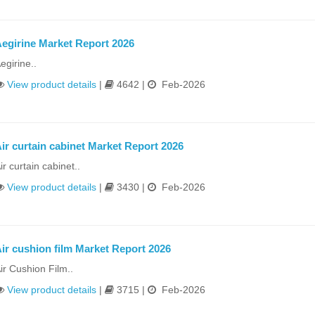
egirine Market Report 2026
egirine..
View product details
|
4642 |
Feb-2026
ir curtain cabinet Market Report 2026
ir curtain cabinet..
View product details
|
3430 |
Feb-2026
ir cushion film Market Report 2026
ir Cushion Film..
View product details
|
3715 |
Feb-2026