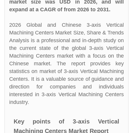
market size was USD in 2026, and will
expand at a CAGR of from 2026 to 2031.
2026 Global and Chinese 3-axis Vertical
Machining Centers Market Size, Share & Trends
Analysis is a professional and in-depth study on
the current state of the global 3-axis Vertical
Machining Centers market with a focus on the
Chinese market. The report provides key
statistics on market of 3-axis Vertical Machining
Centers. It is a valuable source of guidance and
direction for companies and individuals
interested in 3-axis Vertical Machining Centers
industry.
Key points of 3-axis Vertical
Machining Centers Market Report