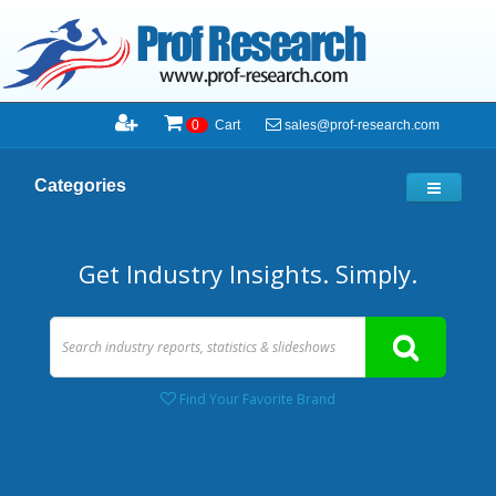
sales@prof-research.com
0
Cart
Categories
Get Industry Insights. Simply.
Find Your Favorite Brand