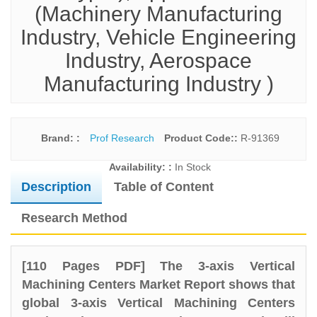
(Machinery Manufacturing
Industry, Vehicle Engineering
Industry, Aerospace
Manufacturing Industry )
Brand: :
Prof Research
Product Code::
R-91369
Availability: :
In Stock
Description
Table of Content
Research Method
[110 Pages PDF] The 3-axis Vertical
Machining Centers Market Report shows that
global 3-axis Vertical Machining Centers