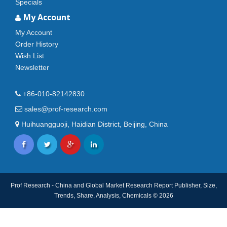
Specials
My Account
My Account
Order History
Wish List
Newsletter
+86-010-82142830
sales@prof-research.com
Huihuangguoji, Haidian District, Beijing, China
Prof Research - China and Global Market Research Report Publisher, Size,
Trends, Share, Analysis, Chemicals © 2026