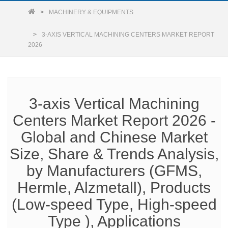
MACHINERY & EQUIPMENTS
3-AXIS VERTICAL MACHINING CENTERS MARKET REPORT
2026
3-axis Vertical Machining
Centers Market Report 2026 -
Global and Chinese Market
Size, Share & Trends Analysis,
by Manufacturers (GFMS,
Hermle, Alzmetall), Products
(Low-speed Type, High-speed
Type ), Applications