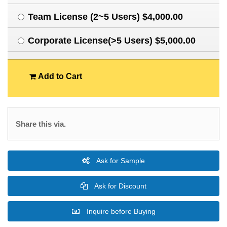
Team License (2~5 Users) $4,000.00
Corporate License(>5 Users) $5,000.00
Add to Cart
Share this via.
Ask for Sample
Ask for Discount
Inquire before Buying