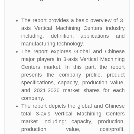
The report provides a basic overview of 3-
axis Vertical Machining Centers industry
including: definition, applications and
manufacturing technology.
The report explores Global and Chinese
major players in 3-axis Vertical Machining
Centers market. In this part, the report
presents the company profile, product
specifications, capacity, production value,
and 2021-2026 market shares for each
company.
The report depicts the global and Chinese
total 3-axis Vertical Machining Centers
market including: capacity, production,
production value, cost/profit,