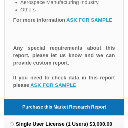
Aerospace Manufacturing Industry
Others
For more information
ASK FOR SAMPLE
Any special requirements about this
report, please let us know and we can
provide custom report.
If you need to check data in this report
please
ASK FOR SAMPLE
Purchase this Market Research Report
Single User License (1 Users) $3,000.00