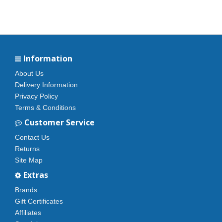
Information
About Us
Delivery Information
Privacy Policy
Terms & Conditions
Customer Service
Contact Us
Returns
Site Map
Extras
Brands
Gift Certificates
Affiliates