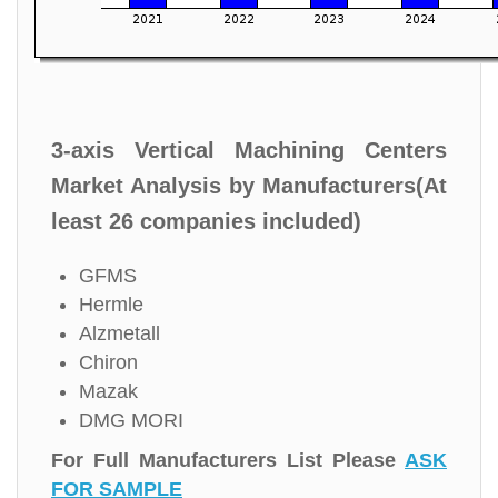
3-axis Vertical Machining Centers
Market Analysis by Manufacturers(At
least 26 companies included)
GFMS
Hermle
Alzmetall
Chiron
Mazak
DMG MORI
For Full Manufacturers List Please
ASK
FOR SAMPLE