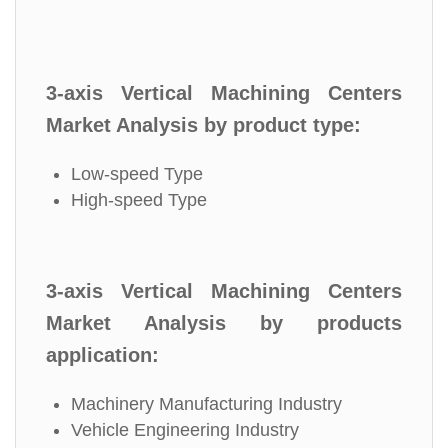
3-axis Vertical Machining Centers
Market Analysis by product type:
Low-speed Type
High-speed Type
3-axis Vertical Machining Centers
Market Analysis by products
application:
Machinery Manufacturing Industry
Vehicle Engineering Industry