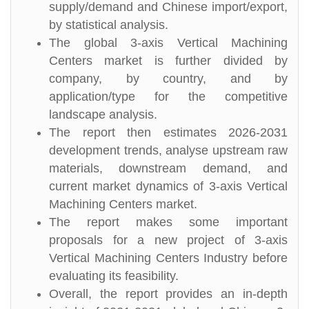
supply/demand and Chinese import/export,
by statistical analysis.
The global 3-axis Vertical Machining
Centers market is further divided by
company, by country, and by
application/type for the competitive
landscape analysis.
The report then estimates 2026-2031
development trends, analyse upstream raw
materials, downstream demand, and
current market dynamics of 3-axis Vertical
Machining Centers market.
The report makes some important
proposals for a new project of 3-axis
Vertical Machining Centers Industry before
evaluating its feasibility.
Overall, the report provides an in-depth