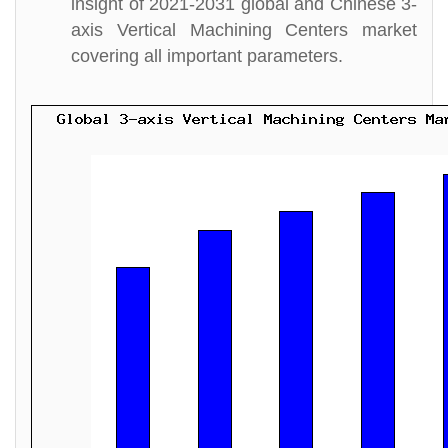
insight of 2021-2031 global and Chinese 3-
axis Vertical Machining Centers market
covering all important parameters.