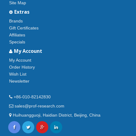
Site Map
Extras
Brands
Gift Certificates
Affiliates
Specials
My Account
My Account
Order History
Wish List
Newsletter
+86-010-82142830
sales@prof-research.com
Huihuangguoji, Haidian District, Beijing, China