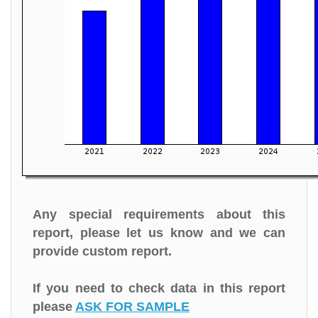
Any special requirements about this
report, please let us know and we can
provide custom report.
If you need to check data in this report
please
ASK FOR SAMPLE