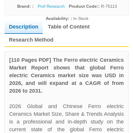
Brand: :
Prof Research
Product Code::
R-75113
Availability: :
In Stock
Description
Table of Content
Research Method
[110 Pages PDF] The Ferro electric Ceramics
Market Report shows that global Ferro
electric Ceramics market size was USD in
2026, and will expand at a CAGR of from
2026 to 2031.
2026 Global and Chinese Ferro electric
Ceramics Market Size, Share & Trends Analysis
is a professional and in-depth study on the
current state of the global Ferro electric