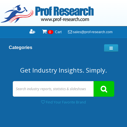
sales@prof-research.com
0
Cart
Categories
Get Industry Insights. Simply.
Find Your Favorite Brand