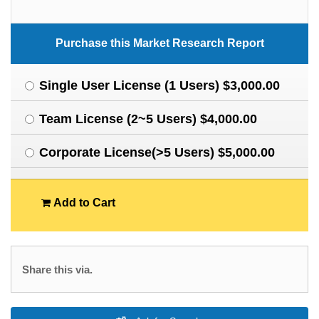
Purchase this Market Research Report
Single User License (1 Users) $3,000.00
Team License (2~5 Users) $4,000.00
Corporate License(>5 Users) $5,000.00
Add to Cart
Share this via.