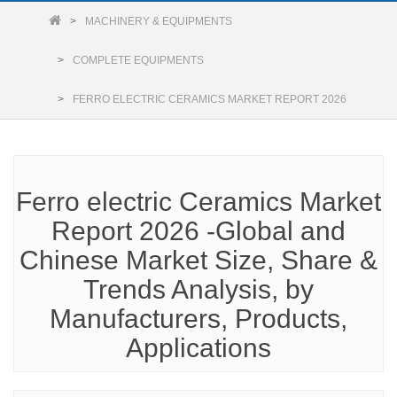
MACHINERY & EQUIPMENTS
COMPLETE EQUIPMENTS
FERRO ELECTRIC CERAMICS MARKET REPORT 2026
Ferro electric Ceramics Market
Report 2026 -Global and
Chinese Market Size, Share &
Trends Analysis, by
Manufacturers, Products,
Applications