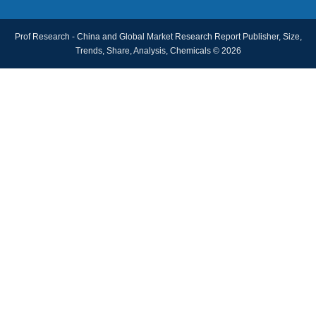
Prof Research - China and Global Market Research Report Publisher, Size,
Trends, Share, Analysis, Chemicals © 2026