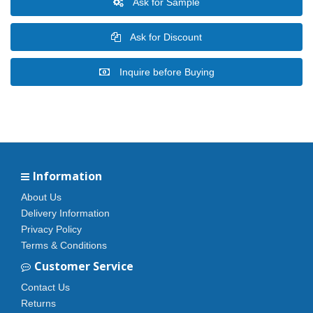
Ask for Sample
Ask for Discount
Inquire before Buying
Information
About Us
Delivery Information
Privacy Policy
Terms & Conditions
Customer Service
Contact Us
Returns