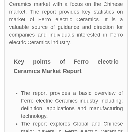
Ceramics market with a focus on the Chinese
market. The report provides key statistics on
market of Ferro electric Ceramics. It is a
valuable source of guidance and direction for
companies and individuals interested in Ferro
electric Ceramics industry.
Key points of Ferro electric
Ceramics Market Report
The report provides a basic overview of
Ferro electric Ceramics industry including:
definition, applications and manufacturing
technology.
The report explores Global and Chinese
major players in Ferro electric Ceramics