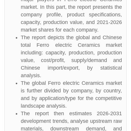
market. In this part, the report presents the
company profile, product specifications,
capacity, production value, and 2021-2026
market shares for each company.
The report depicts the global and Chinese
total Ferro electric Ceramics market
including: capacity, production, production
value, cost/profit, supply/demand and
Chinese import/export, by statistical
analysis.
The global Ferro electric Ceramics market
is further divided by company, by country,
and by application/type for the competitive
landscape analysis.
The report then estimates 2026-2031
development trends, analyse upstream raw
materials, downstream demand, and