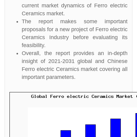
current market dynamics of Ferro electric
Ceramics market.
The report makes some important
proposals for a new project of Ferro electric
Ceramics Industry before evaluating its
feasibility.
Overall, the report provides an in-depth
insight of 2021-2031 global and Chinese
Ferro electric Ceramics market covering all
important parameters.