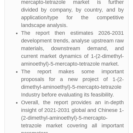
mercapto-tetrazole market is further
divided by company, by country, and by
application/type for the competitive
landscape analysis.
The report then estimates 2026-2031
development trends, analyse upstream raw
materials, downstream demand, and
current market dynamics of 1-(2-dimethyl-
aminoethyl)-5-mercapto-tetrazole market.
The report makes some important
proposals for a new project of 1-(2-
dimethyl-aminoethyl)-5-mercapto-tetrazole
Industry before evaluating its feasibility.
Overall, the report provides an in-depth
insight of 2021-2031 global and Chinese 1-
(2-dimethyl-aminoethyl)-5-mercapto-
tetrazole market covering all important