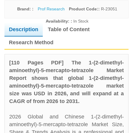
Brand: :
Prof Research
Product Code::
R-23051
Availability: :
In Stock
Description
Table of Content
Research Method
[110 Pages PDF] The 1-(2-dimethyl-
aminoethyl)-5-mercapto-tetrazole Market
Report shows that global 1-(2-dimethyl-
aminoethyl)-5-mercapto-tetrazole market
size was USD in 2026, and will expand at a
CAGR of from 2026 to 2031.
2026 Global and Chinese 1-(2-dimethyl-
aminoethyl)-5-mercapto-tetrazole Market Size,
Share & Trends Analysis is a professional and