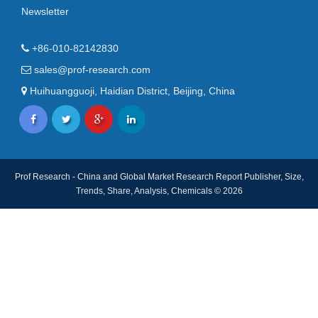
Newsletter
+86-010-82142830
sales@prof-research.com
Huihuangguoji, Haidian District, Beijing, China
Prof Research - China and Global Market Research Report Publisher, Size,
Trends, Share, Analysis, Chemicals © 2026