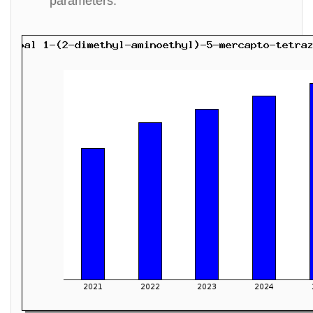
parameters.