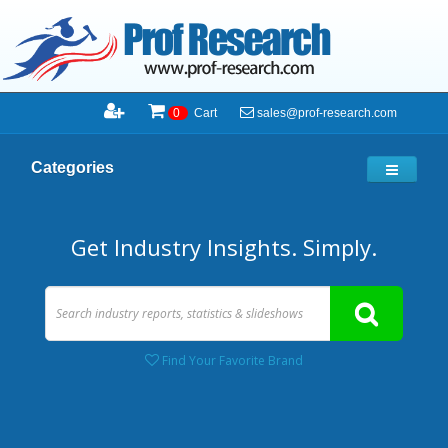
sales@prof-research.com
0
Cart
Categories
Get Industry Insights. Simply.
Find Your Favorite Brand