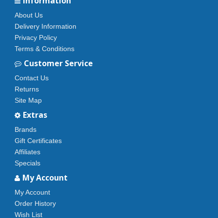
Information
About Us
Delivery Information
Privacy Policy
Terms & Conditions
Customer Service
Contact Us
Returns
Site Map
Extras
Brands
Gift Certificates
Affiliates
Specials
My Account
My Account
Order History
Wish List