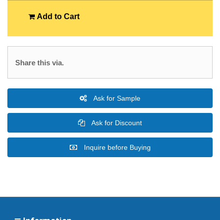
Add to Cart
Share this via.
Ask for Sample
Ask for Discount
Inquire before Buying