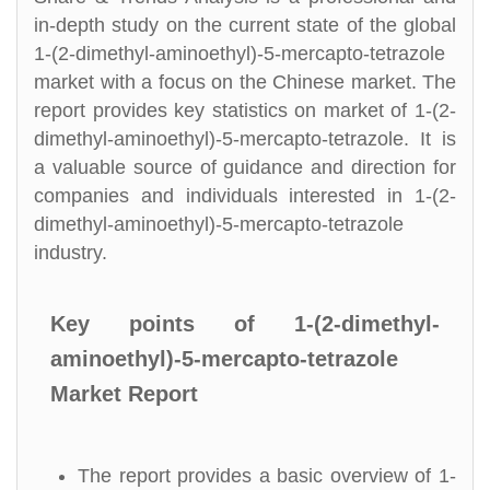
in-depth study on the current state of the global
1-(2-dimethyl-aminoethyl)-5-mercapto-tetrazole
market with a focus on the Chinese market. The
report provides key statistics on market of 1-(2-
dimethyl-aminoethyl)-5-mercapto-tetrazole. It is
a valuable source of guidance and direction for
companies and individuals interested in 1-(2-
dimethyl-aminoethyl)-5-mercapto-tetrazole
industry.
Key points of 1-(2-dimethyl-
aminoethyl)-5-mercapto-tetrazole
Market Report
The report provides a basic overview of 1-