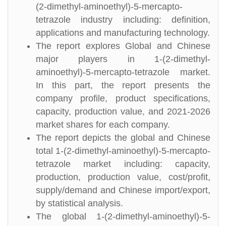
(2-dimethyl-aminoethyl)-5-mercapto-
tetrazole industry including: definition,
applications and manufacturing technology.
The report explores Global and Chinese
major players in 1-(2-dimethyl-
aminoethyl)-5-mercapto-tetrazole market.
In this part, the report presents the
company profile, product specifications,
capacity, production value, and 2021-2026
market shares for each company.
The report depicts the global and Chinese
total 1-(2-dimethyl-aminoethyl)-5-mercapto-
tetrazole market including: capacity,
production, production value, cost/profit,
supply/demand and Chinese import/export,
by statistical analysis.
The global 1-(2-dimethyl-aminoethyl)-5-