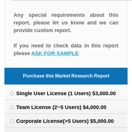
Any special requirements about this
report, please let us know and we can
provide custom report.
If you need to check data in this report
please
ASK FOR SAMPLE
Purchase this Market Research Report
Single User License (1 Users) $3,000.00
Team License (2~5 Users) $4,000.00
Corporate License(>5 Users) $5,000.00