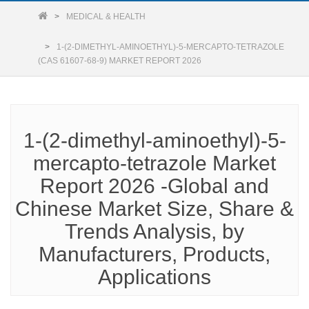
MEDICAL & HEALTH
1-(2-DIMETHYL-AMINOETHYL)-5-MERCAPTO-TETRAZOLE
(CAS 61607-68-9) MARKET REPORT 2026
1-(2-dimethyl-aminoethyl)-5-
mercapto-tetrazole Market
Report 2026 -Global and
Chinese Market Size, Share &
Trends Analysis, by
Manufacturers, Products,
Applications