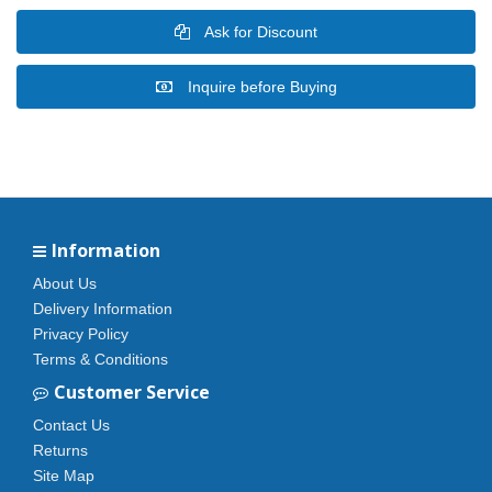
Ask for Discount
Inquire before Buying
Information
About Us
Delivery Information
Privacy Policy
Terms & Conditions
Customer Service
Contact Us
Returns
Site Map