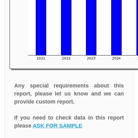
Any special requirements about this
report, please let us know and we can
provide custom report.
If you need to check data in this report
please
ASK FOR SAMPLE