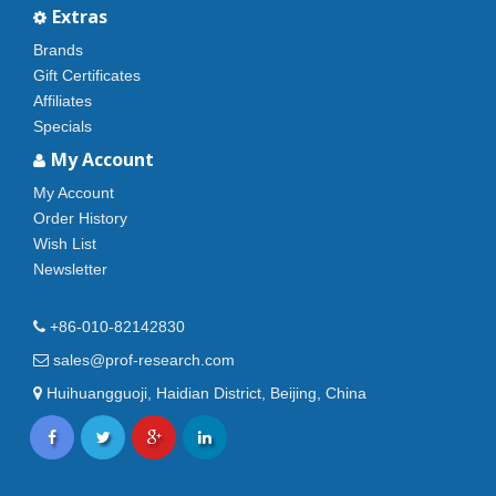
Extras
Brands
Gift Certificates
Affiliates
Specials
My Account
My Account
Order History
Wish List
Newsletter
+86-010-82142830
sales@prof-research.com
Huihuangguoji, Haidian District, Beijing, China