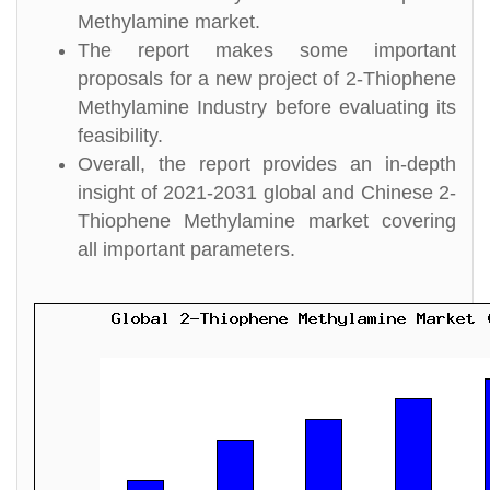
Methylamine market.
The report makes some important
proposals for a new project of 2-Thiophene
Methylamine Industry before evaluating its
feasibility.
Overall, the report provides an in-depth
insight of 2021-2031 global and Chinese 2-
Thiophene Methylamine market covering
all important parameters.