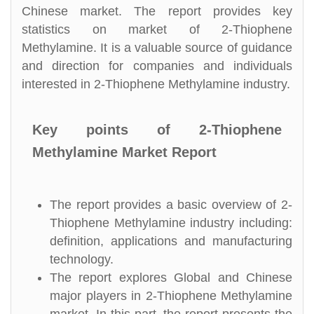
Chinese market. The report provides key
statistics on market of 2-Thiophene
Methylamine. It is a valuable source of guidance
and direction for companies and individuals
interested in 2-Thiophene Methylamine industry.
Key points of 2-Thiophene
Methylamine Market Report
The report provides a basic overview of 2-
Thiophene Methylamine industry including:
definition, applications and manufacturing
technology.
The report explores Global and Chinese
major players in 2-Thiophene Methylamine