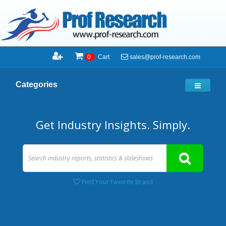
sales@prof-research.com
0
Cart
Categories
Get Industry Insights. Simply.
Find Your Favorite Brand