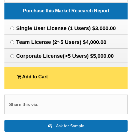
Purchase this Market Research Report
Single User License (1 Users) $3,000.00
Team License (2~5 Users) $4,000.00
Corporate License(>5 Users) $5,000.00
Add to Cart
Share this via.
Ask for Sample