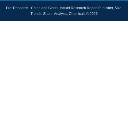
Prof Research - China and Global Market Research Report Publisher, Size,
Trends, Share, Analysis, Chemicals © 2026