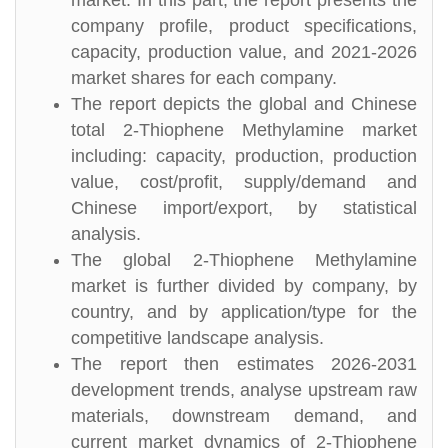
market. In this part, the report presents the
company profile, product specifications,
capacity, production value, and 2021-2026
market shares for each company.
The report depicts the global and Chinese
total 2-Thiophene Methylamine market
including: capacity, production, production
value, cost/profit, supply/demand and
Chinese import/export, by statistical
analysis.
The global 2-Thiophene Methylamine
market is further divided by company, by
country, and by application/type for the
competitive landscape analysis.
The report then estimates 2026-2031
development trends, analyse upstream raw
materials, downstream demand, and
current market dynamics of 2-Thiophene