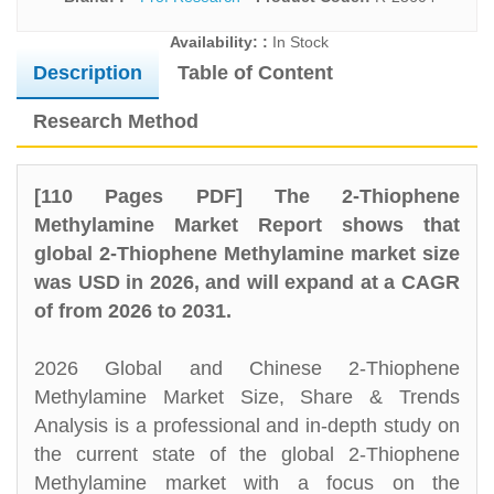
Availability: :
In Stock
Description
Table of Content
Research Method
[110 Pages PDF] The 2-Thiophene
Methylamine Market Report shows that
global 2-Thiophene Methylamine market size
was USD in 2026, and will expand at a CAGR
of from 2026 to 2031.
2026 Global and Chinese 2-Thiophene
Methylamine Market Size, Share & Trends
Analysis is a professional and in-depth study on
the current state of the global 2-Thiophene
Methylamine market with a focus on the