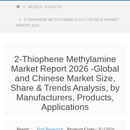
MEDICAL & HEALTH
2-THIOPHENE METHYLAMINE (CAS 27757-85-3) MARKET
REPORT 2026
2-Thiophene Methylamine
Market Report 2026 -Global
and Chinese Market Size,
Share & Trends Analysis, by
Manufacturers, Products,
Applications
Brand: :
Prof Research
Product Code::
R-23604