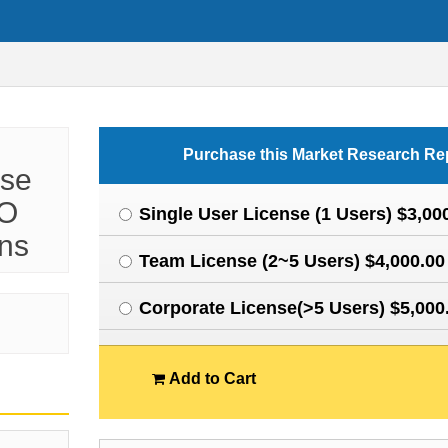
Purchase this Market Research Re
ese
VO
Single User License (1 Users) $3,00
ons
Team License (2~5 Users) $4,000.00
Corporate License(>5 Users) $5,000
Add to Cart