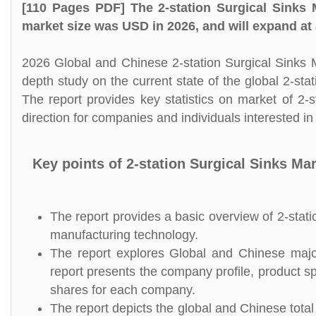
[110 Pages PDF] The 2-station Surgical Sinks 
market size was USD in 2026, and will expand at
2026 Global and Chinese 2-station Surgical Sinks M
depth study on the current state of the global 2-st
The report provides key statistics on market of 2-s
direction for companies and individuals interested in 
Key points of 2-station Surgical Sinks Ma
The report provides a basic overview of 2-statio
manufacturing technology.
The report explores Global and Chinese major 
report presents the company profile, product s
shares for each company.
The report depicts the global and Chinese total 