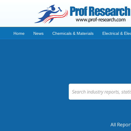
Home
News
Chemicals & Materials
Electrical & Ele
All Repor