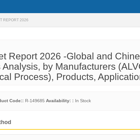
T REPORT 2026
ket Report 2026 -Global and Chin
 Analysis, by Manufacturers (AL
cal Process), Products, Applicati
duct Code::
R-149685
Availability: :
In Stock
thod