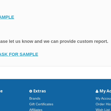
AMPLE
lease let us know and we can provide custom report.
ASK FOR SAMPLE
ce
Extras
My A
Brands
My Accou
Gift Certificates
Order His
Affiliates
Wish List