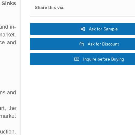
 Sinks
Share this via.
and in-
Ask for Sample
market.
nce and
Ask for Discount
Inquire before Buying
ons and
rt, the
 market
uction,