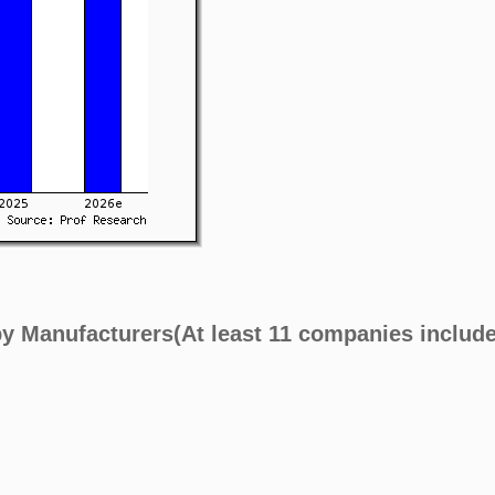
by Manufacturers(At least 11 companies includ