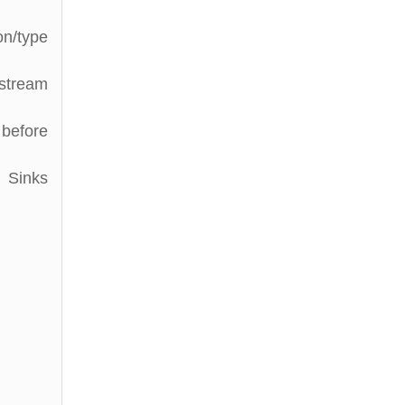
on/type
stream
 before
l Sinks