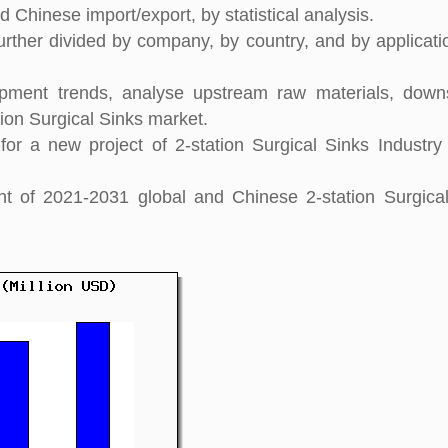
 Chinese import/export, by statistical analysis.
further divided by company, by country, and by applicati
pment trends, analyse upstream raw materials, down
ion Surgical Sinks market.
r a new project of 2-station Surgical Sinks Industry
ght of 2021-2031 global and Chinese 2-station Surgica