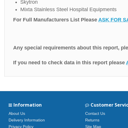
Skytron
Mixta Stainless Steel Hospital Equipments
For Full Manufacturers List Please
ASK FOR S
Any special requirements about this report, p
If you need to check data in this report please
Information
Customer Servi
About Us
Contact Us
Delivery Information
Returns
Privacy Policy
Site Map