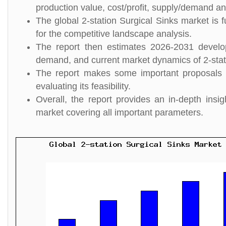
production value, cost/profit, supply/demand and
The global 2-station Surgical Sinks market is 
for the competitive landscape analysis.
The report then estimates 2026-2031 develo
demand, and current market dynamics of 2-stat
The report makes some important proposals fo
evaluating its feasibility.
Overall, the report provides an in-depth insi
market covering all important parameters.