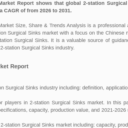
Market Report shows that global 2-station Surgical
 a CAGR of from 2026 to 2031.
arket Size, Share & Trends Analysis is a professional 
ation Surgical Sinks market with a focus on the Chinese 
tation Surgical Sinks. It is a valuable source of guida
2-station Surgical Sinks industry.
rket Report
n Surgical Sinks industry including: definition, applicati
players in 2-station Surgical Sinks market. In this pa
pecifications, capacity, production value, and 2021-2026
2-station Surgical Sinks market including: capacity, prod