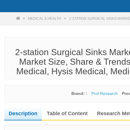
MEDICAL & HEALTH
2-STATION SURGICAL SINKS MARKE
2-station Surgical Sinks Mar
Market Size, Share & Trends
Medical, Hysis Medical, Medi
Brand: :
Prof Research
Pro
Description
Table of Content
Research Me