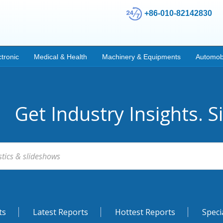
+86-010-82142830
ctronic
Medical & Health
Machinery & Equipments
Automob
Get Industry Insights. S
ts
Latest Reports
Hottest Reports
Speci