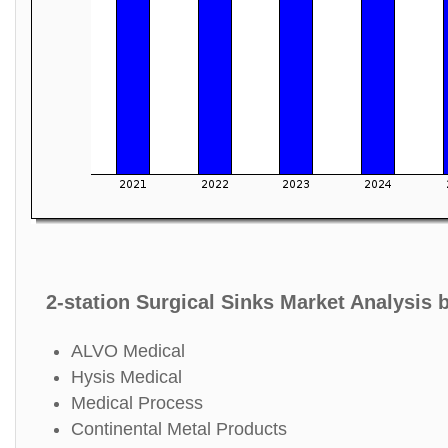
2-station Surgical Sinks Market Analysis 
ALVO Medical
Hysis Medical
Medical Process
Continental Metal Products