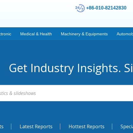
+86-010-82142830
ctronic
Medical & Health
Machinery & Equipments
Automob
Get Industry Insights. S
ts
Latest Reports
Hottest Reports
Speci