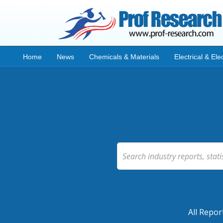
Home
News
Chemicals & Materials
Electrical & Ele
All Repor