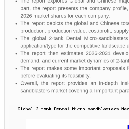
The report explores Global and Chinese major
part, the report presents the company profile,
2026 market shares for each company.
The report depicts the global and Chinese tota
production, production value, cost/profit, suppl
The global 2-tank Dental Micro-sandblaster
application/type for the competitive landscape a
The report then estimates 2026-2031 develo
demand, and current market dynamics of 2-tank
The report makes some important proposals fo
before evaluating its feasibility.
Overall, the report provides an in-depth in
sandblasters market covering all important par