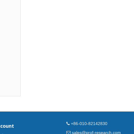
+86-010-82142830
ccount
sales@prof-research.com