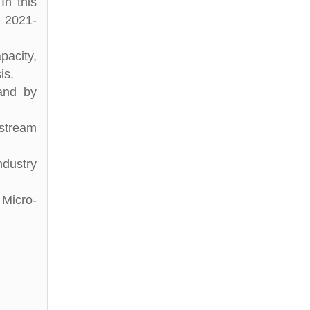
In this
d 2021-
pacity,
is.
 and by
stream
ndustry
 Micro-