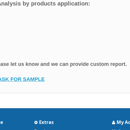
nalysis by products application:
lease let us know and we can provide custom report.
ASK FOR SAMPLE
ce
Extras
My A