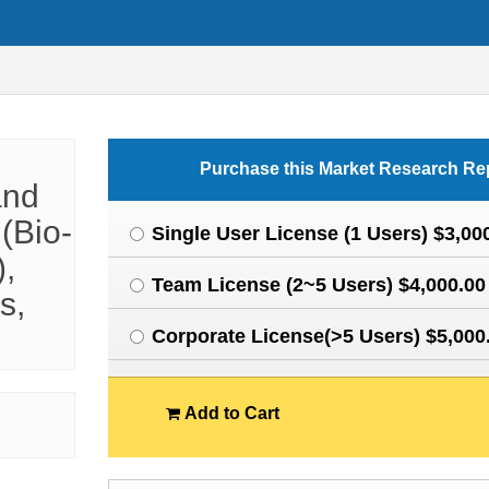
Purchase this Market Research Re
and
(Bio-
Single User License (1 Users) $3,00
),
Team License (2~5 Users) $4,000.00
s,
Corporate License(>5 Users) $5,000
Add to Cart