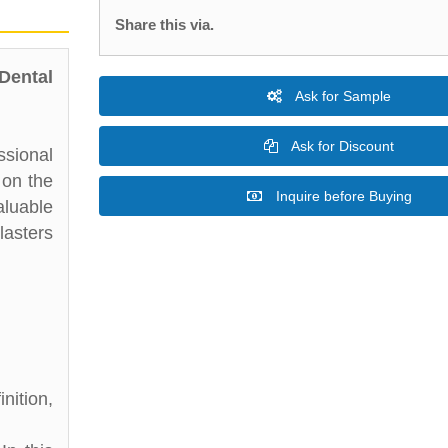
Share this via.
Dental
Ask for Sample
Ask for Discount
ssional
 on the
Inquire before Buying
aluable
lasters
nition,