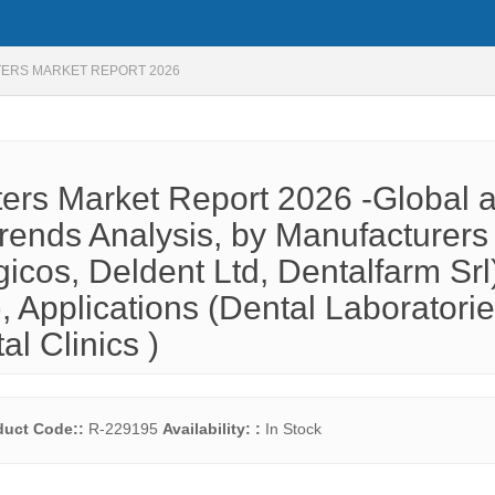
TERS MARKET REPORT 2026
ters Market Report 2026 -Global 
rends Analysis, by Manufacturers 
cos, Deldent Ltd, Dentalfarm Srl
, Applications (Dental Laboratorie
al Clinics )
duct Code::
R-229195
Availability: :
In Stock