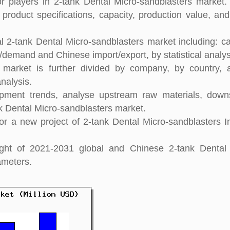
 players in 2-tank Dental Micro-sandblasters market. 
 product specifications, capacity, production value, an
l 2-tank Dental Micro-sandblasters market including: ca
y/demand and Chinese import/export, by statistical analys
s market is further divided by company, by country,
nalysis.
pment trends, analyse upstream raw materials, down
 Dental Micro-sandblasters market.
r a new project of 2-tank Dental Micro-sandblasters I
sight of 2021-2031 global and Chinese 2-tank Dental
ameters.