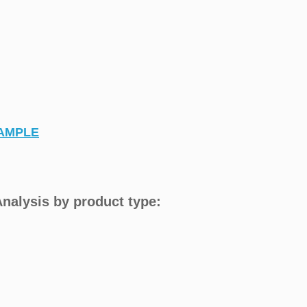
AMPLE
nalysis by product type: