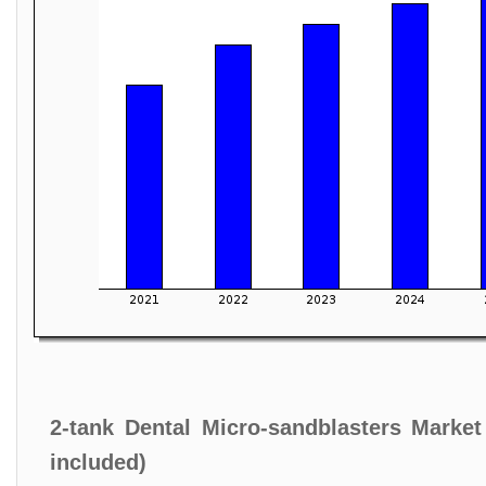
2-tank Dental Micro-sandblasters Marke
included)