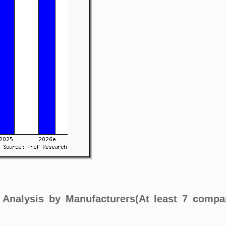
t Analysis by Manufacturers(At least 7 compa