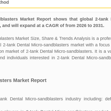
thod
blasters Market Report shows that global 2-tank 
 and will expand at a CAGR of from 2026 to 2031.
asters Market Size, Share & Trends Analysis is a profe
al 2-tank Dental Micro-sandblasters market with a focus
on market of 2-tank Dental Micro-sandblasters. It is a v
d individuals interested in 2-tank Dental Micro-sandb
asters Market Report
nk Dental Micro-sandblasters industry including: defi