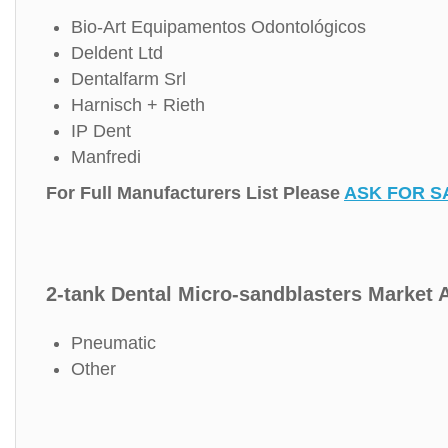
Bio-Art Equipamentos Odontológicos
Deldent Ltd
Dentalfarm Srl
Harnisch + Rieth
IP Dent
Manfredi
For Full Manufacturers List Please
ASK FOR S
2-tank Dental Micro-sandblasters Market A
Pneumatic
Other