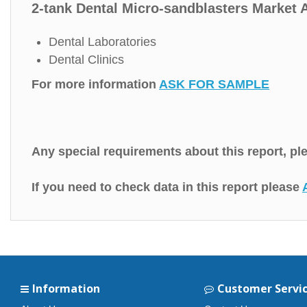
2-tank Dental Micro-sandblasters Market A
Dental Laboratories
Dental Clinics
For more information
ASK FOR SAMPLE
Any special requirements about this report, p
If you need to check data in this report please
Information
Customer Servi