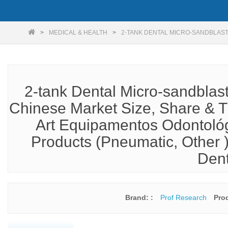
MEDICAL & HEALTH
2-TANK DENTAL MICRO-SANDBLAS
2-tank Dental Micro-sandblas
Chinese Market Size, Share & T
Art Equipamentos Odontológi
Products (Pneumatic, Other )
Dent
Brand: :
Prof Research
Pro