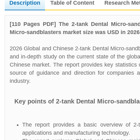
Description
Table of Content
Research Me
[110 Pages PDF] The 2-tank Dental Micro-sand
Micro-sandblasters market size was USD in 2026,
2026 Global and Chinese 2-tank Dental Micro-sandbl
and in-depth study on the current state of the glob
Chinese market. The report provides key statistics 
source of guidance and direction for companies an
industry.
Key points of 2-tank Dental Micro-sandbl
The report provides a basic overview of 2-ta
applications and manufacturing technology.