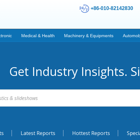
+86-010-82142830
ctronic
Medical & Health
Machinery & Equipments
Automob
Get Industry Insights. S
ts
Latest Reports
Hottest Reports
Speci