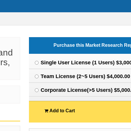
Purchase this Market Research Re
 and
rs,
Single User License (1 Users) $3,00
Team License (2~5 Users) $4,000.00
Corporate License(>5 Users) $5,000
Add to Cart