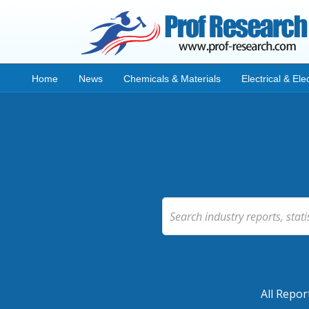
Home
News
Chemicals & Materials
Electrical & Ele
All Repor