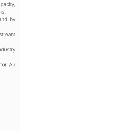
pacity,
is.
 and by
stream
ndustry
For Air