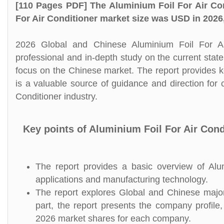
[110 Pages PDF] The Aluminium Foil For Air Co
For Air Conditioner market size was USD in 2026
2026 Global and Chinese Aluminium Foil For Ai
professional and in-depth study on the current state
focus on the Chinese market. The report provides key
is a valuable source of guidance and direction for 
Conditioner industry.
Key points of Aluminium Foil For Air Con
The report provides a basic overview of Alumi
applications and manufacturing technology.
The report explores Global and Chinese major 
part, the report presents the company profile,
2026 market shares for each company.