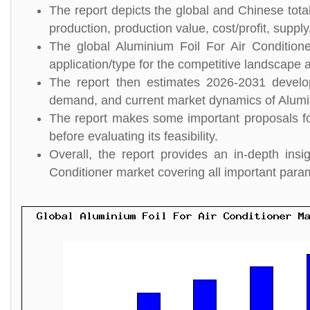
The report depicts the global and Chinese total
production, production value, cost/profit, suppl
The global Aluminium Foil For Air Condition
application/type for the competitive landscape a
The report then estimates 2026-2031 develo
demand, and current market dynamics of Alumin
The report makes some important proposals for
before evaluating its feasibility.
Overall, the report provides an in-depth ins
Conditioner market covering all important para