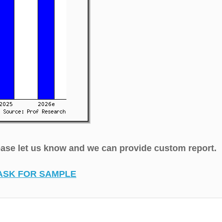
lease let us know and we can provide custom report.
ASK FOR SAMPLE