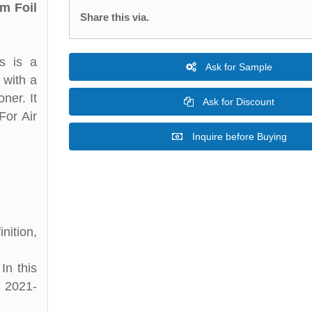
m Foil
Share this via.
s is a
Ask for Sample
 with a
ner. It
Ask for Discount
For Air
Inquire before Buying
nition,
In this
d 2021-