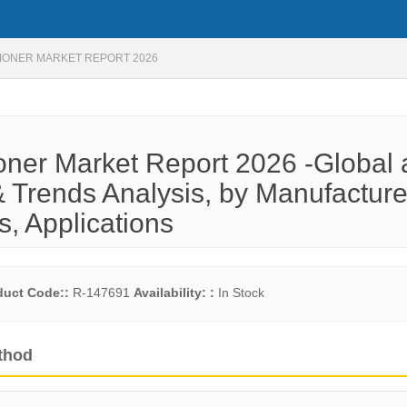
TIONER MARKET REPORT 2026
ioner Market Report 2026 -Global
 Trends Analysis, by Manufacture
s, Applications
duct Code::
R-147691
Availability: :
In Stock
thod