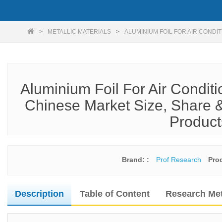
METALLIC MATERIALS
ALUMINIUM FOIL FOR AIR CONDI
Aluminium Foil For Air Condit
Chinese Market Size, Share &
Product
Brand: :
Prof Research
Pro
Description
Table of Content
Research Me