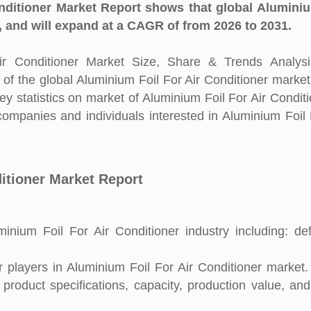
nditioner Market Report shows that global Aluminiu
, and will expand at a CAGR of from 2026 to 2031.
r Conditioner Market Size, Share & Trends Analysi
 of the global Aluminium Foil For Air Conditioner market
 statistics on market of Aluminium Foil For Air Conditio
companies and individuals interested in Aluminium Foil 
ditioner Market Report
nium Foil For Air Conditioner industry including: defi
players in Aluminium Foil For Air Conditioner market. 
 product specifications, capacity, production value, an