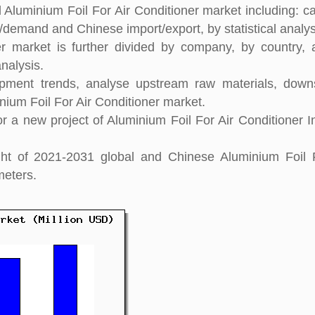
 Aluminium Foil For Air Conditioner market including: ca
y/demand and Chinese import/export, by statistical analys
er market is further divided by company, by country,
nalysis.
pment trends, analyse upstream raw materials, down
ium Foil For Air Conditioner market.
 a new project of Aluminium Foil For Air Conditioner I
ight of 2021-2031 global and Chinese Aluminium Foil 
meters.