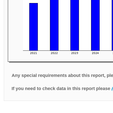
Any special requirements about this report, p
If you need to check data in this report please