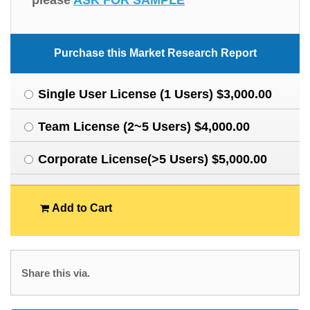
please
ASK FOR SAMPLE
Purchase this Market Research Report
Single User License (1 Users) $3,000.00
Team License (2~5 Users) $4,000.00
Corporate License(>5 Users) $5,000.00
Add to Cart
Share this via.