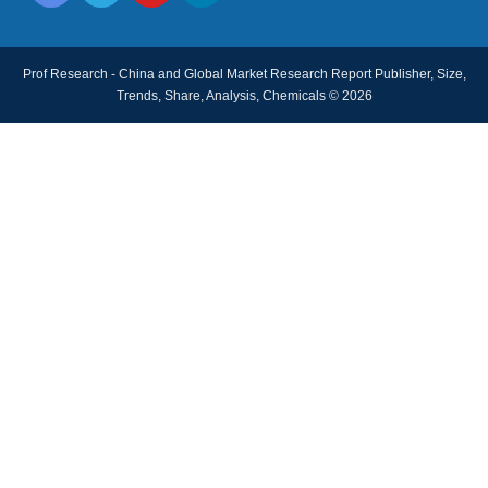
Prof Research - China and Global Market Research Report Publisher, Size,
Trends, Share, Analysis, Chemicals © 2026