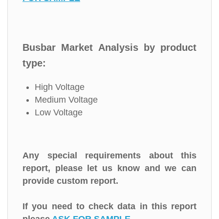
Busbar Market Analysis by product
type:
High Voltage
Medium Voltage
Low Voltage
Any special requirements about this
report, please let us know and we can
provide custom report.
If you need to check data in this report