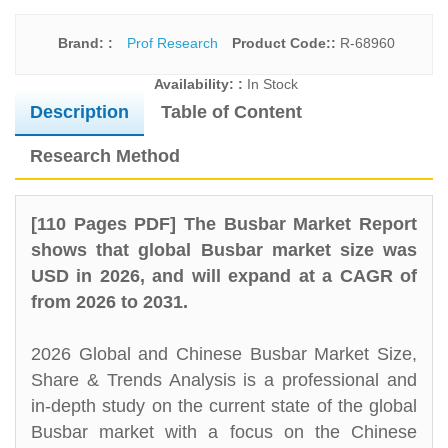
Brand: :
Prof Research
Product Code::
R-68960
Availability: :
In Stock
Description
Table of Content
Research Method
[110 Pages PDF] The Busbar Market Report
shows that global Busbar market size was
USD in 2026, and will expand at a CAGR of
from 2026 to 2031.
2026 Global and Chinese Busbar Market Size,
Share & Trends Analysis is a professional and
in-depth study on the current state of the global
Busbar market with a focus on the Chinese