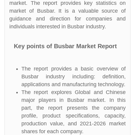
market. The report provides key statistics on
market of Busbar. It is a valuable source of
guidance and direction for companies and
individuals interested in Busbar industry.
Key points of Busbar Market Report
The report provides a basic overview of
Busbar industry including: definition,
applications and manufacturing technology.
The report explores Global and Chinese
major players in Busbar market. In this
part, the report presents the company
profile, product specifications, capacity,
production value, and 2021-2026 market
shares for each company.