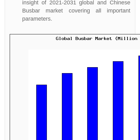
insight of 2021-2031 global and Chinese
Busbar market covering all important
parameters.