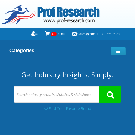
sales@prof-research.com
0
Cart
Categories
Get Industry Insights. Simply.
Find Your Favorite Brand