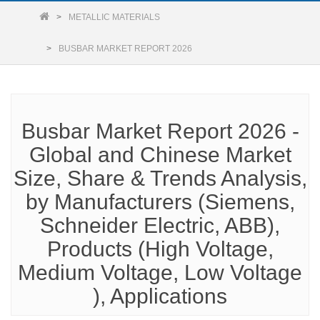
METALLIC MATERIALS
BUSBAR MARKET REPORT 2026
Busbar Market Report 2026 -
Global and Chinese Market
Size, Share & Trends Analysis,
by Manufacturers (Siemens,
Schneider Electric, ABB),
Products (High Voltage,
Medium Voltage, Low Voltage
), Applications