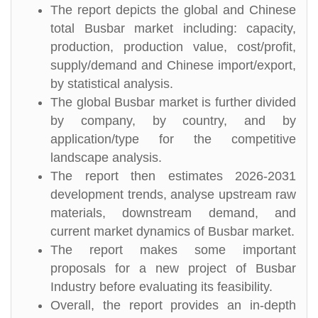
The report depicts the global and Chinese
total Busbar market including: capacity,
production, production value, cost/profit,
supply/demand and Chinese import/export,
by statistical analysis.
The global Busbar market is further divided
by company, by country, and by
application/type for the competitive
landscape analysis.
The report then estimates 2026-2031
development trends, analyse upstream raw
materials, downstream demand, and
current market dynamics of Busbar market.
The report makes some important
proposals for a new project of Busbar
Industry before evaluating its feasibility.
Overall, the report provides an in-depth