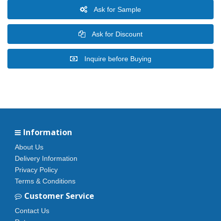
Ask for Sample
Ask for Discount
Inquire before Buying
Information
About Us
Delivery Information
Privacy Policy
Terms & Conditions
Customer Service
Contact Us