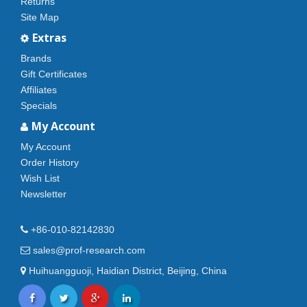
Returns
Site Map
Extras
Brands
Gift Certificates
Affiliates
Specials
My Account
My Account
Order History
Wish List
Newsletter
+86-010-82142830
sales@prof-research.com
Huihuangguoji, Haidian District, Beijing, China