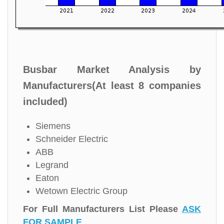
Busbar Market Analysis by
Manufacturers(At least 8 companies
included)
Siemens
Schneider Electric
ABB
Legrand
Eaton
Wetown Electric Group
For Full Manufacturers List Please
ASK
FOR SAMPLE