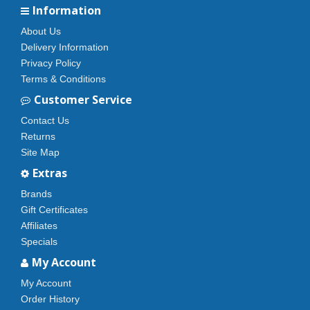
Information
About Us
Delivery Information
Privacy Policy
Terms & Conditions
Customer Service
Contact Us
Returns
Site Map
Extras
Brands
Gift Certificates
Affiliates
Specials
My Account
My Account
Order History