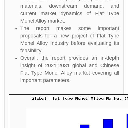
materials, downstream demand, and
current market dynamics of Flat Type
Monel Alloy market.
The report makes some important
proposals for a new project of Flat Type
Monel Alloy Industry before evaluating its
feasibility.
Overall, the report provides an in-depth
insight of 2021-2031 global and Chinese
Flat Type Monel Alloy market covering all
important parameters.