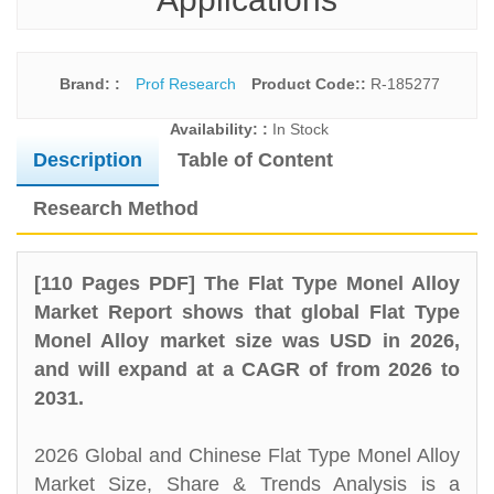
Brand: :
Prof Research
Product Code::
R-185277
Availability: :
In Stock
Description
Table of Content
Research Method
[110 Pages PDF] The Flat Type Monel Alloy
Market Report shows that global Flat Type
Monel Alloy market size was USD in 2026,
and will expand at a CAGR of from 2026 to
2031.
2026 Global and Chinese Flat Type Monel Alloy
Market Size, Share & Trends Analysis is a