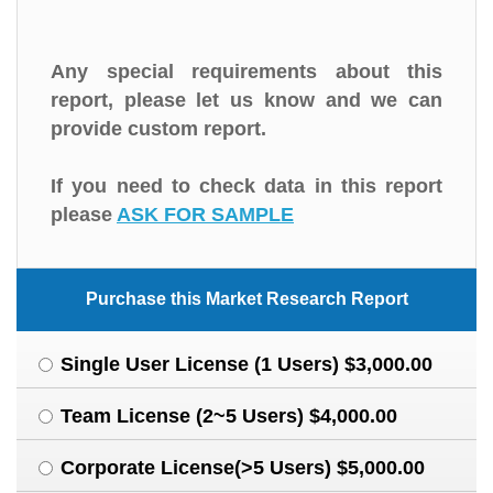
Any special requirements about this
report, please let us know and we can
provide custom report.
If you need to check data in this report
please
ASK FOR SAMPLE
Purchase this Market Research Report
Single User License (1 Users) $3,000.00
Team License (2~5 Users) $4,000.00
Corporate License(>5 Users) $5,000.00