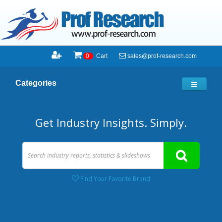
sales@prof-research.com
0
Cart
Categories
Get Industry Insights. Simply.
Find Your Favorite Brand