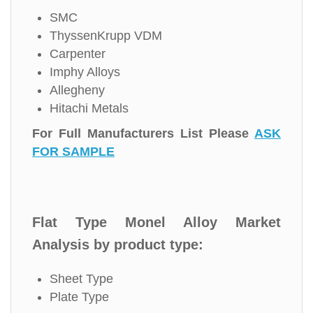
SMC
ThyssenKrupp VDM
Carpenter
Imphy Alloys
Allegheny
Hitachi Metals
For Full Manufacturers List Please
ASK
FOR SAMPLE
Flat Type Monel Alloy Market
Analysis by product type:
Sheet Type
Plate Type