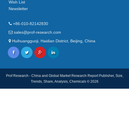
Wish List
Newsletter
+86-010-82142830
sales@prof-research.com
Huihuangguoji, Haidian District, Beijing, China
Prof Research - China and Global Market Research Report Publisher, Size,
Trends, Share, Analysis, Chemicals © 2026