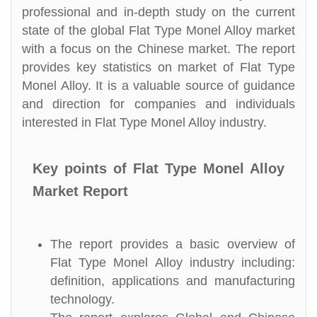
professional and in-depth study on the current
state of the global Flat Type Monel Alloy market
with a focus on the Chinese market. The report
provides key statistics on market of Flat Type
Monel Alloy. It is a valuable source of guidance
and direction for companies and individuals
interested in Flat Type Monel Alloy industry.
Key points of Flat Type Monel Alloy
Market Report
The report provides a basic overview of
Flat Type Monel Alloy industry including:
definition, applications and manufacturing
technology.