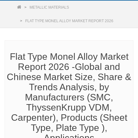
METALLIC MATERIALS
FLAT TYPE MONEL ALLOY MARKET REPORT 2026
Flat Type Monel Alloy Market
Report 2026 -Global and
Chinese Market Size, Share &
Trends Analysis, by
Manufacturers (SMC,
ThyssenKrupp VDM,
Carpenter), Products (Sheet
Type, Plate Type ),
Applications