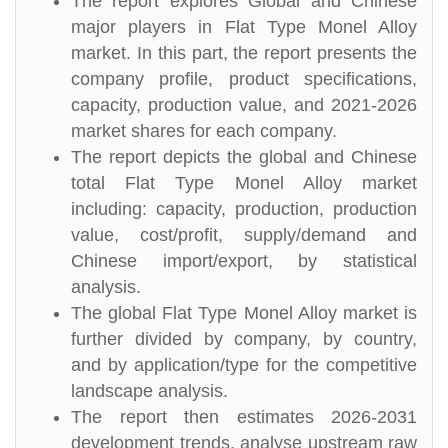
The report explores Global and Chinese
major players in Flat Type Monel Alloy
market. In this part, the report presents the
company profile, product specifications,
capacity, production value, and 2021-2026
market shares for each company.
The report depicts the global and Chinese
total Flat Type Monel Alloy market
including: capacity, production, production
value, cost/profit, supply/demand and
Chinese import/export, by statistical
analysis.
The global Flat Type Monel Alloy market is
further divided by company, by country,
and by application/type for the competitive
landscape analysis.
The report then estimates 2026-2031
development trends, analyse upstream raw