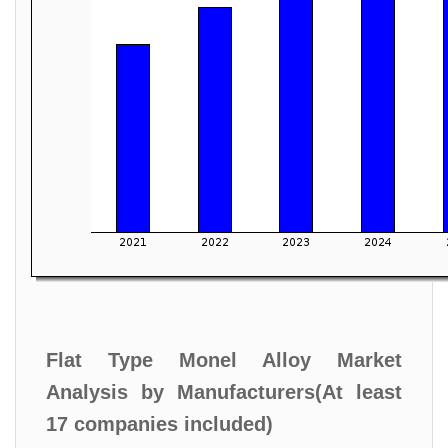
Flat Type Monel Alloy Market
Analysis by Manufacturers(At least
17 companies included)