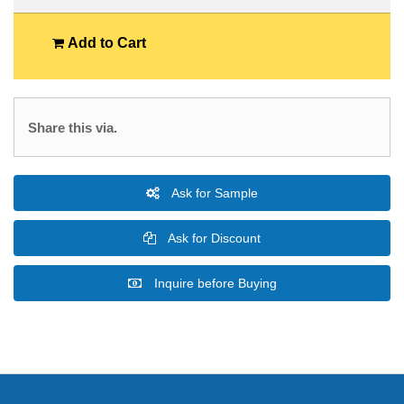
Add to Cart
Share this via.
Ask for Sample
Ask for Discount
Inquire before Buying