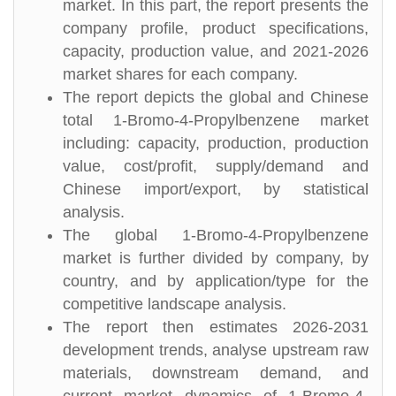
market. In this part, the report presents the
company profile, product specifications,
capacity, production value, and 2021-2026
market shares for each company.
The report depicts the global and Chinese
total 1-Bromo-4-Propylbenzene market
including: capacity, production, production
value, cost/profit, supply/demand and
Chinese import/export, by statistical
analysis.
The global 1-Bromo-4-Propylbenzene
market is further divided by company, by
country, and by application/type for the
competitive landscape analysis.
The report then estimates 2026-2031
development trends, analyse upstream raw
materials, downstream demand, and