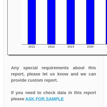
Any special requirements about this
report, please let us know and we can
provide custom report.
If you need to check data in this report
please
ASK FOR SAMPLE