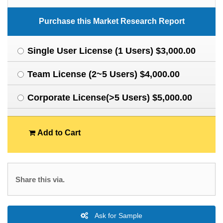
Purchase this Market Research Report
Single User License (1 Users) $3,000.00
Team License (2~5 Users) $4,000.00
Corporate License(>5 Users) $5,000.00
Add to Cart
Share this via.
Ask for Sample