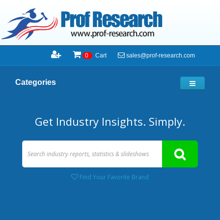
sales@prof-research.com
0
Cart
Categories
Get Industry Insights. Simply.
Find Your Favorite Brand