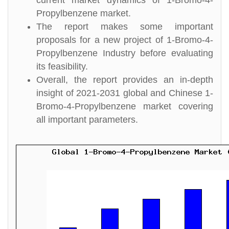
current market dynamics of 1-Bromo-4-
Propylbenzene market.
The report makes some important
proposals for a new project of 1-Bromo-4-
Propylbenzene Industry before evaluating
its feasibility.
Overall, the report provides an in-depth
insight of 2021-2031 global and Chinese 1-
Bromo-4-Propylbenzene market covering
all important parameters.