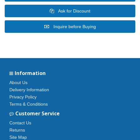
Ask for Discount
Inquire before Buying
Information
About Us
Delivery Information
Privacy Policy
Terms & Conditions
Customer Service
Contact Us
Returns
Site Map