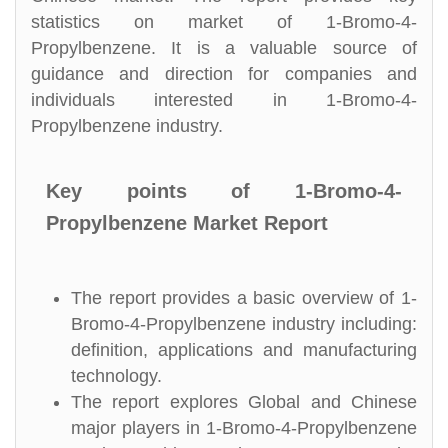
statistics on market of 1-Bromo-4-
Propylbenzene. It is a valuable source of
guidance and direction for companies and
individuals interested in 1-Bromo-4-
Propylbenzene industry.
Key points of 1-Bromo-4-
Propylbenzene Market Report
The report provides a basic overview of 1-
Bromo-4-Propylbenzene industry including:
definition, applications and manufacturing
technology.
The report explores Global and Chinese
major players in 1-Bromo-4-Propylbenzene