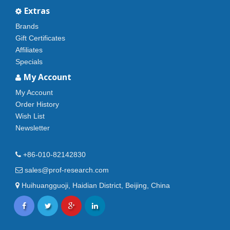
Extras
Brands
Gift Certificates
Affiliates
Specials
My Account
My Account
Order History
Wish List
Newsletter
+86-010-82142830
sales@prof-research.com
Huihuangguoji, Haidian District, Beijing, China