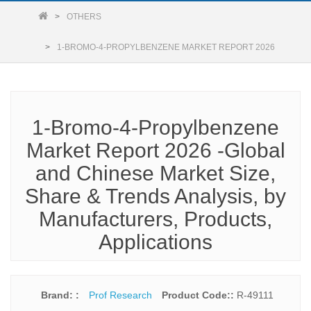
OTHERS
1-BROMO-4-PROPYLBENZENE MARKET REPORT 2026
1-Bromo-4-Propylbenzene
Market Report 2026 -Global
and Chinese Market Size,
Share & Trends Analysis, by
Manufacturers, Products,
Applications
Brand: :
Prof Research
Product Code::
R-49111