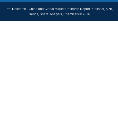
Prof Research - China and Global Market Research Report Publisher, Size,
Trends, Share, Analysis, Chemicals © 2026