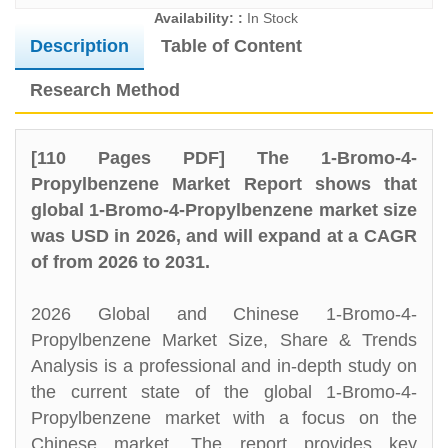
Availability: :
In Stock
Description
Table of Content
Research Method
[110 Pages PDF] The 1-Bromo-4-
Propylbenzene Market Report shows that
global 1-Bromo-4-Propylbenzene market size
was USD in 2026, and will expand at a CAGR
of from 2026 to 2031.
2026 Global and Chinese 1-Bromo-4-
Propylbenzene Market Size, Share & Trends
Analysis is a professional and in-depth study on
the current state of the global 1-Bromo-4-
Propylbenzene market with a focus on the
Chinese market. The report provides key