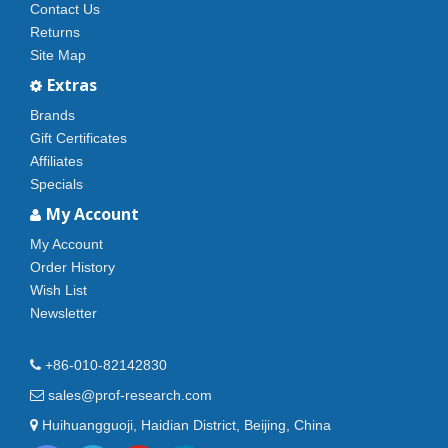
Contact Us
Returns
Site Map
Extras
Brands
Gift Certificates
Affiliates
Specials
My Account
My Account
Order History
Wish List
Newsletter
+86-010-82142830
sales@prof-research.com
Huihuangguoji, Haidian District, Beijing, China