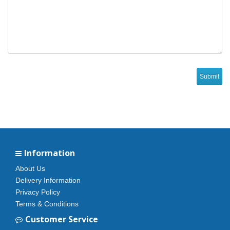
Information
About Us
Delivery Information
Privacy Policy
Terms & Conditions
Customer Service