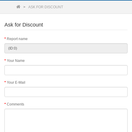
ASK FOR DISCOUNT
Ask for Discount
Report name
Your Name
Your E-Mail
Comments