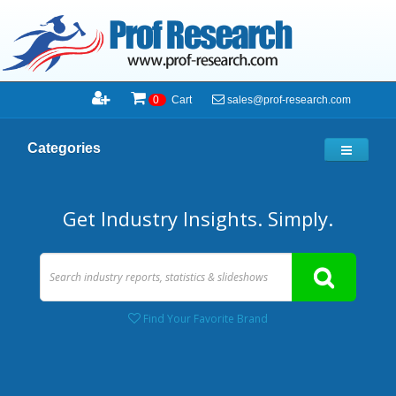
sales@prof-research.com
0
Cart
Categories
Get Industry Insights. Simply.
Find Your Favorite Brand