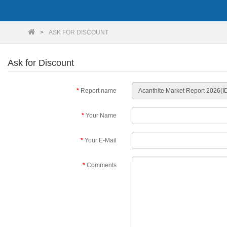
ASK FOR DISCOUNT
Ask for Discount
Report name
Your Name
Your E-Mail
Comments