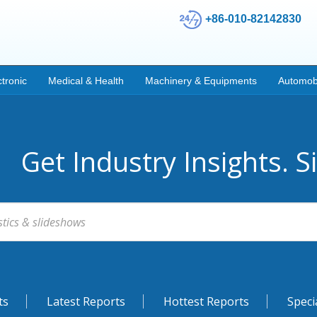
+86-010-82142830
ctronic
Medical & Health
Machinery & Equipments
Automob
Get Industry Insights. S
ts
Latest Reports
Hottest Reports
Speci