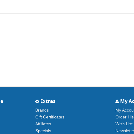
ce
Extras
My A
Brands
My Accou
Gift Certificates
Order His
Affiliates
Wish List
Specials
Newslette