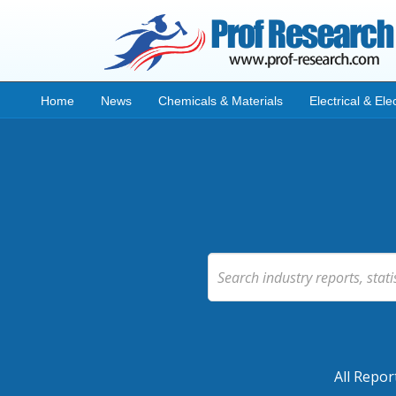
Home
News
Chemicals & Materials
Electrical & Ele
All Repor