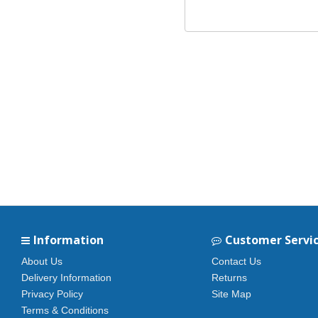
Information
Customer Servi
About Us
Contact Us
Delivery Information
Returns
Privacy Policy
Site Map
Terms & Conditions