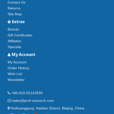
Contact Us
Returns
Site Map
Extras
Brands
Gift Certificates
Affiliates
Specials
My Account
My Account
Order History
Wish List
Newsletter
+86-010-82142830
sales@prof-research.com
Huihuangguoji, Haidian District, Beijing, China