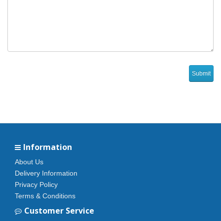
Information
About Us
Delivery Information
Privacy Policy
Terms & Conditions
Customer Service