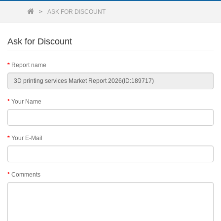
ASK FOR DISCOUNT
Ask for Discount
Report name
Your Name
Your E-Mail
Comments