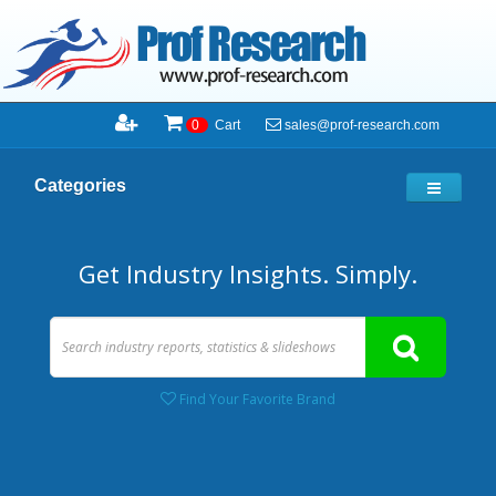
sales@prof-research.com
0
Cart
Categories
Get Industry Insights. Simply.
Find Your Favorite Brand