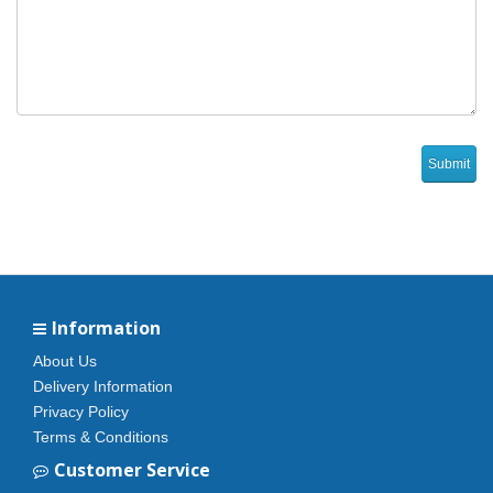
Information
About Us
Delivery Information
Privacy Policy
Terms & Conditions
Customer Service