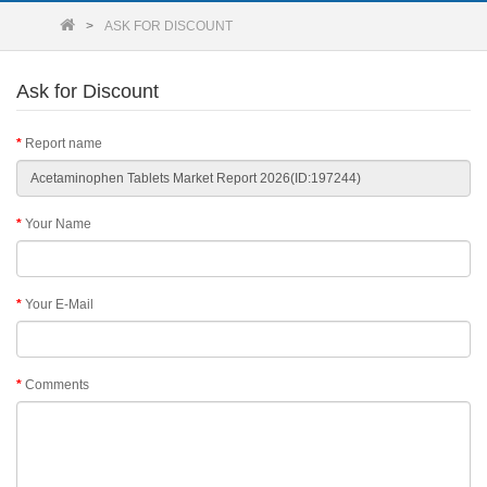
ASK FOR DISCOUNT
Ask for Discount
Report name
Your Name
Your E-Mail
Comments