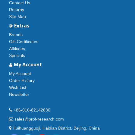
Contact Us
Returns
Site Map
Extras
Brands
Gift Certificates
Affiliates
Specials
My Account
My Account
Order History
Wish List
Newsletter
+86-010-82142830
sales@prof-research.com
Huihuangguoji, Haidian District, Beijing, China