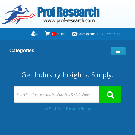
sales@prof-research.com
0
Cart
Categories
Get Industry Insights. Simply.
Find Your Favorite Brand