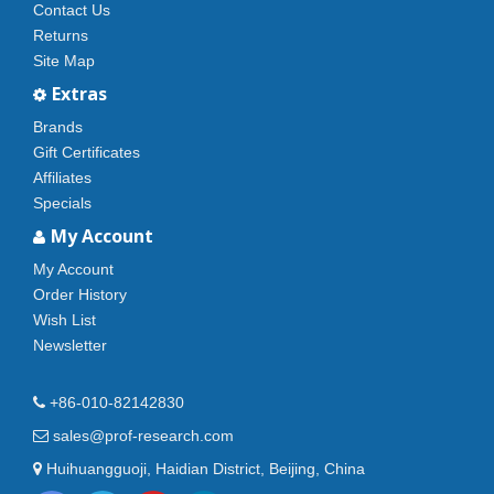
Contact Us
Returns
Site Map
Extras
Brands
Gift Certificates
Affiliates
Specials
My Account
My Account
Order History
Wish List
Newsletter
+86-010-82142830
sales@prof-research.com
Huihuangguoji, Haidian District, Beijing, China