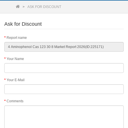
ASK FOR DISCOUNT
Ask for Discount
Report name
Your Name
Your E-Mail
Comments