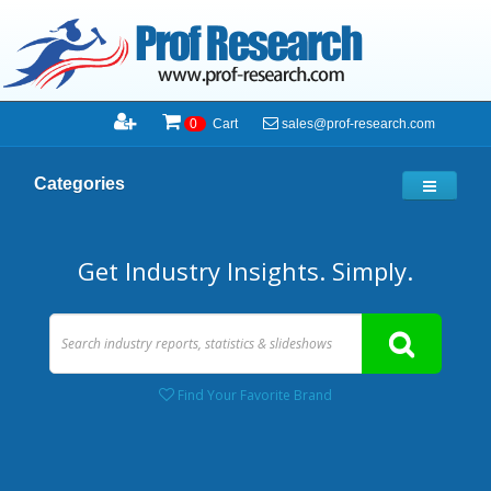
sales@prof-research.com
0
Cart
Categories
Get Industry Insights. Simply.
Find Your Favorite Brand