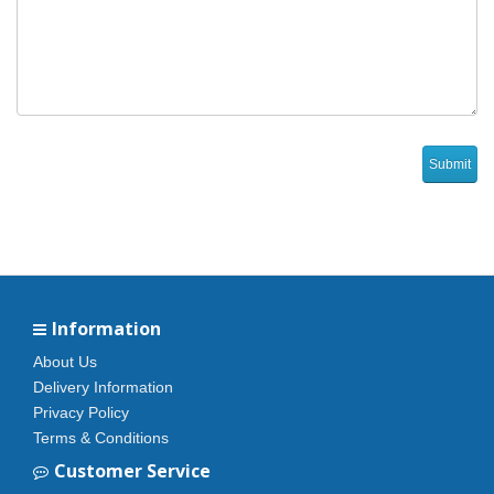
Information
About Us
Delivery Information
Privacy Policy
Terms & Conditions
Customer Service