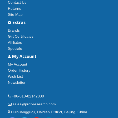
Contact Us
Returns
Site Map
Extras
Brands
Gift Certificates
Affiliates
Specials
My Account
My Account
Order History
Wish List
Newsletter
+86-010-82142830
sales@prof-research.com
Huihuangguoji, Haidian District, Beijing, China