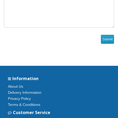
Information
About Us
Delivery Information
Privacy Policy
Terms & Conditions
Customer Service