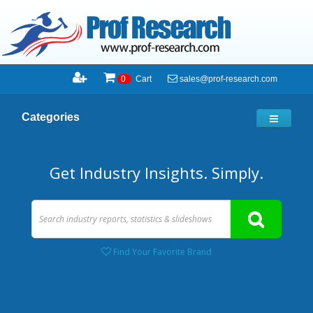
sales@prof-research.com
0
Cart
Categories
Get Industry Insights. Simply.
Find Your Favorite Brand