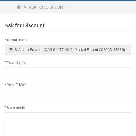
ASK FOR DISCOUNT
Ask for Discount
Report name
Your Name
Your E-Mail
Comments