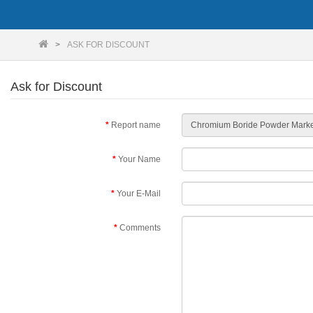
ASK FOR DISCOUNT
Ask for Discount
Report name
Your Name
Your E-Mail
Comments