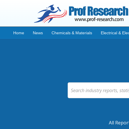
Home
News
Chemicals & Materials
Electrical & Ele
All Repor