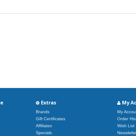
ce
Extras
My A
Brands
My Accou
Gift Certificates
Order His
Affiliates
Wish List
Specials
Newslette