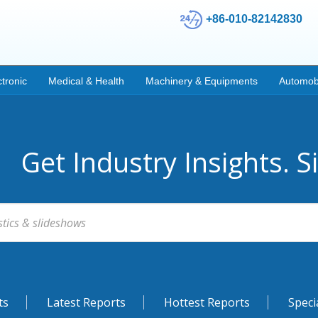
+86-010-82142830
ctronic
Medical & Health
Machinery & Equipments
Automob
Get Industry Insights. S
ts
Latest Reports
Hottest Reports
Speci