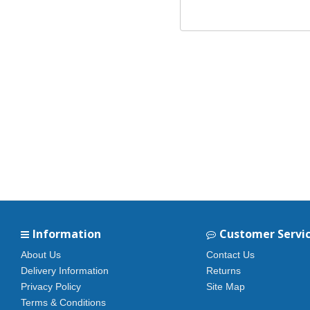
Information
Customer Servi
About Us
Contact Us
Delivery Information
Returns
Privacy Policy
Site Map
Terms & Conditions