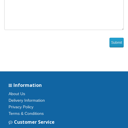
Information
About Us
Delivery Information
Privacy Policy
Terms & Conditions
Customer Service