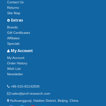
Contact Us
Returns
Site Map
Extras
Brands
Gift Certificates
Affiliates
Specials
My Account
My Account
Order History
Wish List
Newsletter
+86-010-82142830
sales@prof-research.com
Huihuangguoji, Haidian District, Beijing, China