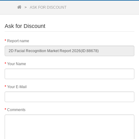
ASK FOR DISCOUNT
Ask for Discount
Report name
Your Name
Your E-Mail
Comments