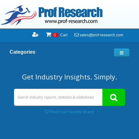
sales@prof-research.com
0
Cart
Categories
Get Industry Insights. Simply.
Find Your Favorite Brand