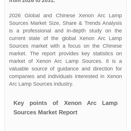
from 2026 to 2031.
2026 Global and Chinese Xenon Arc Lamp
Sources Market Size, Share & Trends Analysis
is a professional and in-depth study on the
current state of the global Xenon Arc Lamp
Sources market with a focus on the Chinese
market. The report provides key statistics on
market of Xenon Arc Lamp Sources. It is a
valuable source of guidance and direction for
companies and individuals interested in Xenon
Arc Lamp Sources industry.
Key points of Xenon Arc Lamp
Sources Market Report