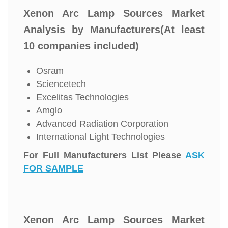
Xenon Arc Lamp Sources Market
Analysis by Manufacturers(At least
10 companies included)
Osram
Sciencetech
Excelitas Technologies
Amglo
Advanced Radiation Corporation
International Light Technologies
For Full Manufacturers List Please
ASK
FOR SAMPLE
Xenon Arc Lamp Sources Market