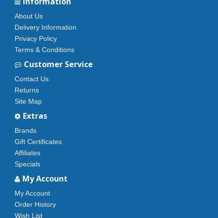
Information
About Us
Delivery Information
Privacy Policy
Terms & Conditions
Customer Service
Contact Us
Returns
Site Map
Extras
Brands
Gift Certificates
Affiliates
Specials
My Account
My Account
Order History
Wish List