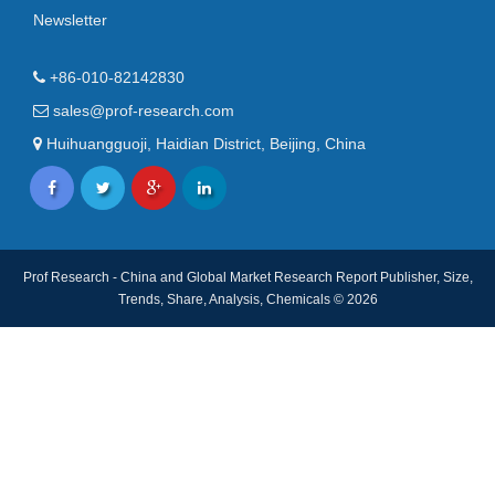
Newsletter
+86-010-82142830
sales@prof-research.com
Huihuangguoji, Haidian District, Beijing, China
Prof Research - China and Global Market Research Report Publisher, Size,
Trends, Share, Analysis, Chemicals © 2026