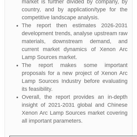
market is further divided by company, by
country, and by application/type for the
competitive landscape analysis.
The report then estimates 2026-2031
development trends, analyse upstream raw
materials, downstream demand, and
current market dynamics of Xenon Arc
Lamp Sources market.
The report makes some important
proposals for a new project of Xenon Arc
Lamp Sources Industry before evaluating
its feasibility.
Overall, the report provides an in-depth
insight of 2021-2031 global and Chinese
Xenon Arc Lamp Sources market covering
all important parameters.