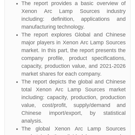
The report provides a basic overview of
Xenon Arc Lamp Sources industry
including: definition, applications and
manufacturing technology.
The report explores Global and Chinese
major players in Xenon Arc Lamp Sources
market. In this part, the report presents the
company profile, product specifications,
capacity, production value, and 2021-2026
market shares for each company.
The report depicts the global and Chinese
total Xenon Arc Lamp Sources market
including: capacity, production, production
value, cost/profit, supply/demand and
Chinese import/export, by statistical
analysis.
The global Xenon Arc Lamp Sources