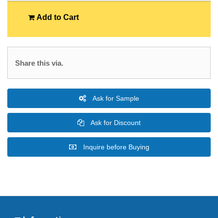
Add to Cart
Share this via.
Ask for Sample
Ask for Discount
Inquire before Buying