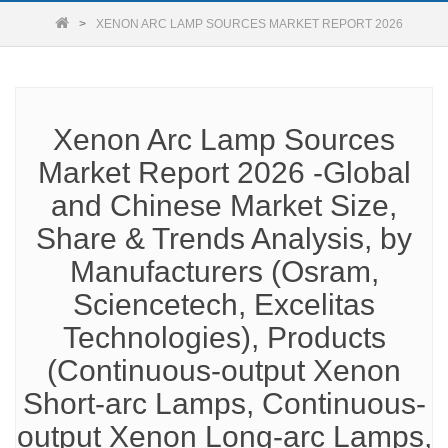
XENON ARC LAMP SOURCES MARKET REPORT 2026
Xenon Arc Lamp Sources
Market Report 2026 -Global
and Chinese Market Size,
Share & Trends Analysis, by
Manufacturers (Osram,
Sciencetech, Excelitas
Technologies), Products
(Continuous-output Xenon
Short-arc Lamps, Continuous-
output Xenon Long-arc Lamps,