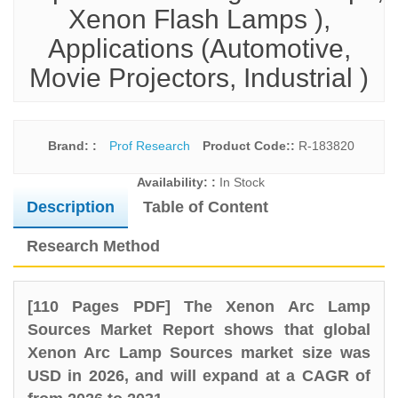
Xenon Flash Lamps ),
Applications (Automotive,
Movie Projectors, Industrial )
Brand: :
Prof Research
Product Code::
R-183820
Availability: :
In Stock
Description
Table of Content
Research Method
[110 Pages PDF] The Xenon Arc Lamp
Sources Market Report shows that global
Xenon Arc Lamp Sources market size was
USD in 2026, and will expand at a CAGR of