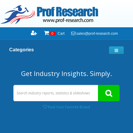
sales@prof-research.com
0
Cart
Categories
Get Industry Insights. Simply.
Find Your Favorite Brand