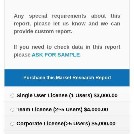
Any special requirements about this
report, please let us know and we can
provide custom report.
If you need to check data in this report
please
ASK FOR SAMPLE
Purchase this Market Research Report
Single User License (1 Users) $3,000.00
Team License (2~5 Users) $4,000.00
Corporate License(>5 Users) $5,000.00