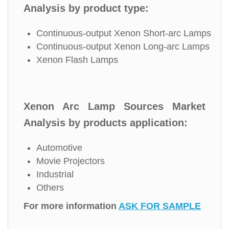
Analysis by product type:
Continuous-output Xenon Short-arc Lamps
Continuous-output Xenon Long-arc Lamps
Xenon Flash Lamps
Xenon Arc Lamp Sources Market
Analysis by products application:
Automotive
Movie Projectors
Industrial
Others
For more information
ASK FOR SAMPLE